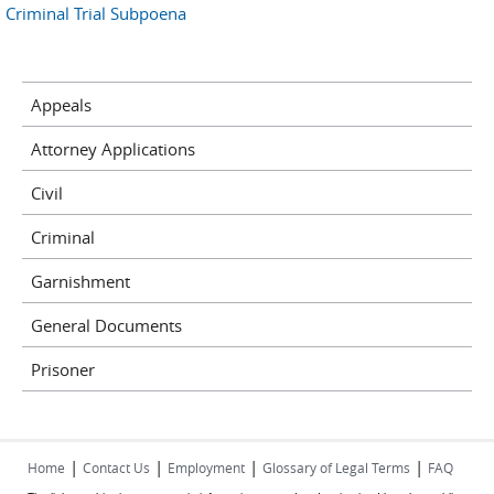
Criminal Trial Subpoena
Appeals
Attorney Applications
Civil
Criminal
Garnishment
General Documents
Prisoner
|
|
|
|
Home
Contact Us
Employment
Glossary of Legal Terms
FAQ