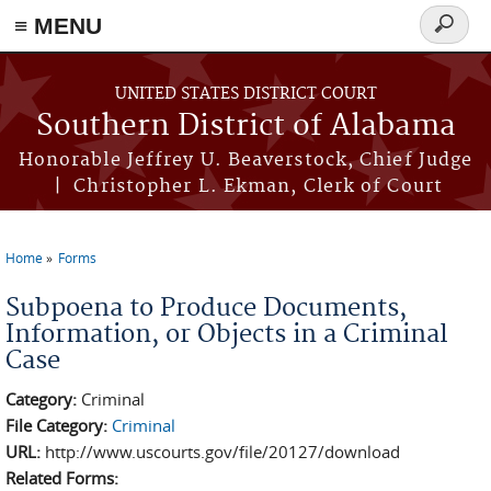
≡ MENU
Search
form
Skip to main content
UNITED STATES DISTRICT COURT
Southern District of Alabama
Honorable Jeffrey U. Beaverstock, Chief Judge
| Christopher L. Ekman, Clerk of Court
Home
Forms
You are here
Subpoena to Produce Documents,
Information, or Objects in a Criminal
Case
Category:
Criminal
File Category:
Criminal
URL:
http://www.uscourts.gov/file/20127/download
Related Forms: