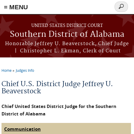
≡ MENU
Search
form
Skip to main content
UNITED STATES DISTRICT COURT
Southern District of Alabama
Honorable Jeffrey U. Beaverstock, Chief Judge
| Christopher L. Ekman, Clerk of Court
Home
Judges Info
You are here
Chief U.S. District Judge Jeffrey U.
Beaverstock
Chief United States District Judge for the Southern
District of Alabama
Communication
(active tab)
Judge Tabs