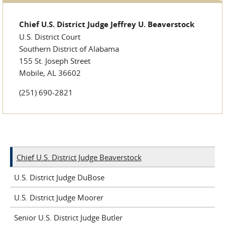
Chief U.S. District Judge Jeffrey U. Beaverstock
U.S. District Court
Southern District of Alabama
155 St. Joseph Street
Mobile, AL 36602
(251) 690-2821
Chief U.S. District Judge Beaverstock
U.S. District Judge DuBose
U.S. District Judge Moorer
Senior U.S. District Judge Butler