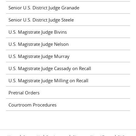
Senior U.S. District Judge Granade
Senior U.S. District Judge Steele
U.S. Magistrate Judge Bivins
U.S. Magistrate Judge Nelson
U.S. Magistrate Judge Murray
U.S. Magistrate Judge Cassady on Recall
U.S. Magistrate Judge Milling on Recall
Pretrial Orders
Courtroom Procedures