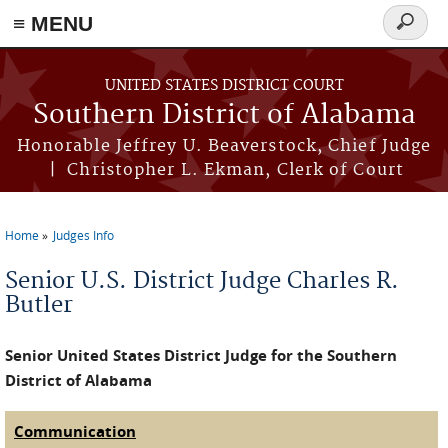
≡ MENU
Search
form
Skip to main content
UNITED STATES DISTRICT COURT
Southern District of Alabama
Honorable Jeffrey U. Beaverstock, Chief Judge
| Christopher L. Ekman, Clerk of Court
Home
Judges Info
You are here
Senior U.S. District Judge Charles R.
Butler
Senior United States District Judge for the Southern
District of Alabama
Communication
(active tab)
Judge Tabs