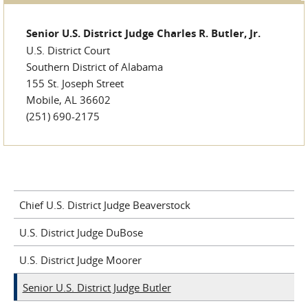
Senior U.S. District Judge Charles R. Butler, Jr.
U.S. District Court
Southern District of Alabama
155 St. Joseph Street
Mobile, AL 36602
(251) 690-2175
Chief U.S. District Judge Beaverstock
U.S. District Judge DuBose
U.S. District Judge Moorer
Senior U.S. District Judge Butler