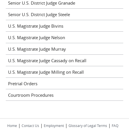
Senior U.S. District Judge Granade
Senior U.S. District Judge Steele
U.S. Magistrate Judge Bivins
U.S. Magistrate Judge Nelson
U.S. Magistrate Judge Murray
U.S. Magistrate Judge Cassady on Recall
U.S. Magistrate Judge Milling on Recall
Pretrial Orders
Courtroom Procedures
|
|
|
|
Home
Contact Us
Employment
Glossary of Legal Terms
FAQ