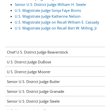
Senior U.S. District Judge William H. Steele
U.S. Magistrate Judge Sonja Faye Bivins
U.S. Magistrate Judge Katherine Nelson
U.S. Magistrate Judge on Recall William E. Cassady
U.S. Magistrate Judge on Recall Bert W. Milling, Jr.
Chief U.S. District Judge Beaverstock
U.S. District Judge DuBose
U.S. District Judge Moorer
Senior U.S. District Judge Butler
Senior U.S. District Judge Granade
Senior U.S. District Judge Steele