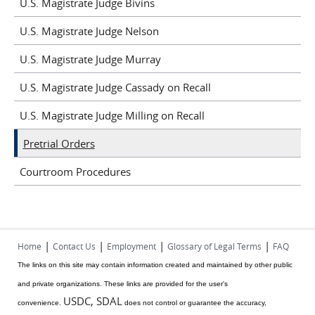
U.S. Magistrate Judge Bivins
U.S. Magistrate Judge Nelson
U.S. Magistrate Judge Murray
U.S. Magistrate Judge Cassady on Recall
U.S. Magistrate Judge Milling on Recall
Pretrial Orders
Courtroom Procedures
|
|
|
|
Home
Contact Us
Employment
Glossary of Legal Terms
FAQ
The links on this site may contain information created and maintained by other public
and private organizations. These links are provided for the user's
USDC, SDAL
convenience.
does not control or guarantee the accuracy,