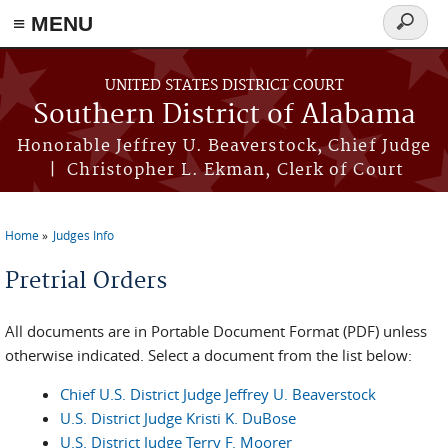
≡ MENU
Search
form
Skip to main content
UNITED STATES DISTRICT COURT
Southern District of Alabama
Honorable Jeffrey U. Beaverstock, Chief Judge
| Christopher L. Ekman, Clerk of Court
Home
Judges Info
You are here
Pretrial Orders
All documents are in Portable Document Format (PDF) unless
otherwise indicated. Select a document from the list below:
Chief U.S. District Judge Jeffrey U. Beaverstock
U.S. District Judge Kristi K. DuBose
U.S. District Judge Terry F. Moorer