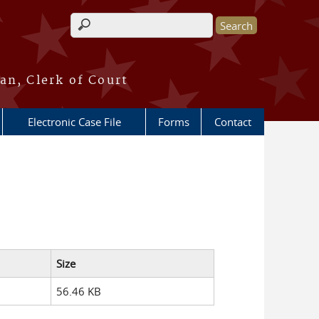
Search form
an, Clerk of Court
Electronic Case File
Forms
Contact
Size
56.46 KB