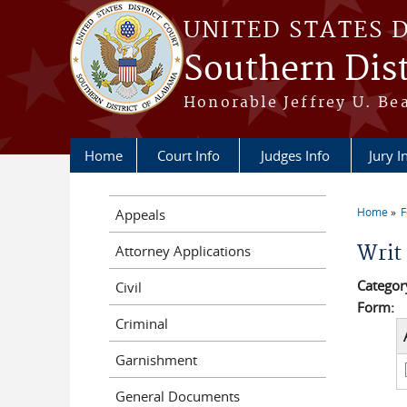
Skip to main content
UNITED STATES 
Southern Dist
Honorable Jeffrey U. Be
Home
Court Info
Judges Info
Jury I
Home
Appeals
You a
Writ
Attorney Applications
Categor
Civil
Form:
Criminal
Garnishment
General Documents