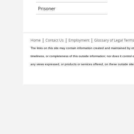
Prisoner
|
|
|
Home
Contact Us
Employment
Glossary of Legal Term
The links on this site may contain information created and maintained by ot
timeliness, or completeness of this outside information; nor does it control o
any views expressed, or products or services offered, on these outside site