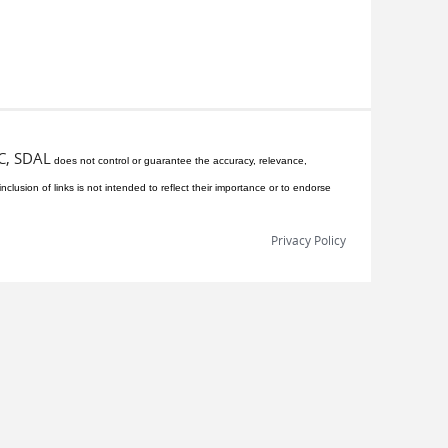
C, SDAL
does not control or guarantee the accuracy, relevance,
inclusion of links is not intended to reflect their importance or to endorse
Privacy Policy