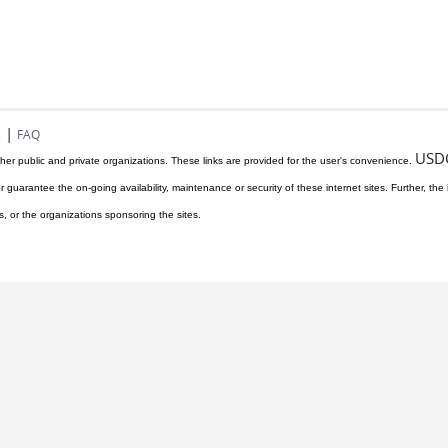
|
s
FAQ
USD
her public and private organizations. These links are provided for the user's convenience.
r guarantee the on-going availability, maintenance or security of these internet sites. Further, the 
s, or the organizations sponsoring the sites.