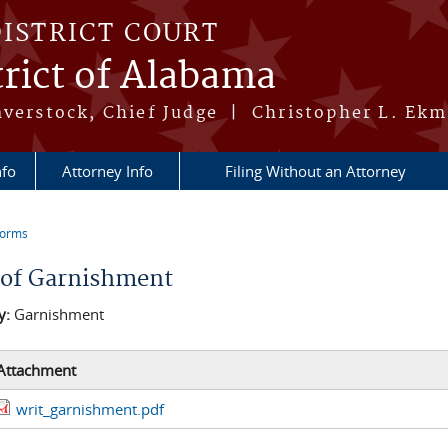
DISTRICT COURT
rict of Alabama
averstock, Chief Judge | Christopher L. Ekm
nfo
Attorney Info
Filing Without an Attorney
Forms
re here
 of Garnishment
y:
Garnishment
Attachment
writ_garnishment.pdf