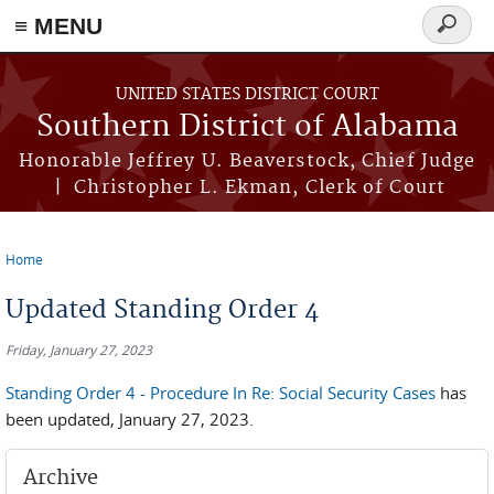
≡ MENU
Search
form
Skip to main content
UNITED STATES DISTRICT COURT
Southern District of Alabama
Honorable Jeffrey U. Beaverstock, Chief Judge
| Christopher L. Ekman, Clerk of Court
Home
You are here
Updated Standing Order 4
Friday, January 27, 2023
Standing Order 4 - Procedure In Re: Social Security Cases
has
been updated, January 27, 2023.
Archive