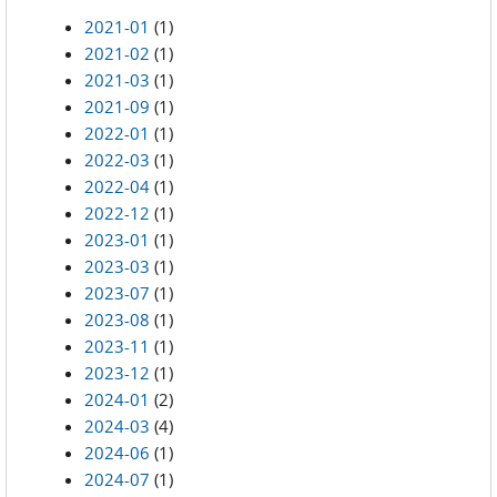
2021-01
(1)
2021-02
(1)
2021-03
(1)
2021-09
(1)
2022-01
(1)
2022-03
(1)
2022-04
(1)
2022-12
(1)
2023-01
(1)
2023-03
(1)
2023-07
(1)
2023-08
(1)
2023-11
(1)
2023-12
(1)
2024-01
(2)
2024-03
(4)
2024-06
(1)
2024-07
(1)