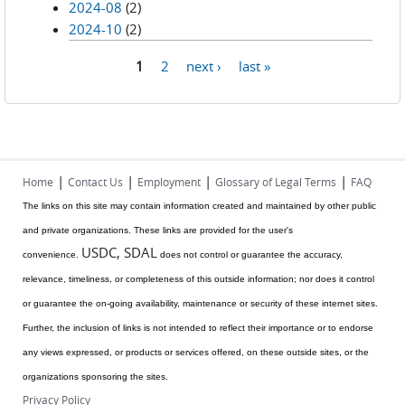
2024-08
(2)
2024-10
(2)
1
2
next ›
last »
Pages
|
|
|
|
Home
Contact Us
Employment
Glossary of Legal Terms
FAQ
The links on this site may contain information created and maintained by other public
and private organizations. These links are provided for the user's
USDC, SDAL
convenience.
does not control or guarantee the accuracy,
relevance, timeliness, or completeness of this outside information; nor does it control
or guarantee the on-going availability, maintenance or security of these internet sites.
Further, the inclusion of links is not intended to reflect their importance or to endorse
any views expressed, or products or services offered, on these outside sites, or the
organizations sponsoring the sites.
Privacy Policy