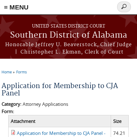
≡ MENU
Search
form
Skip to main content
UNITED STATES DISTRICT COURT
Southern District of Alabama
Honorable Jeffrey U. Beaverstock, Chief Judge
| Christopher L. Ekman, Clerk of Court
Home
Forms
You are here
Application for Membership to CJA
Panel
Category:
Attorney Applications
Form:
Attachment
Size
Application for Membership to CJA Panel -
74.21