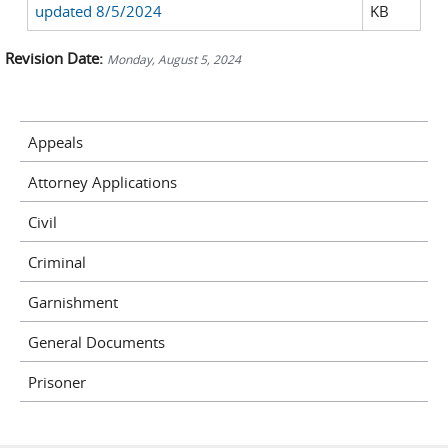
updated 8/5/2024
KB
Revision Date:
Monday, August 5, 2024
Appeals
Attorney Applications
Civil
Criminal
Garnishment
General Documents
Prisoner