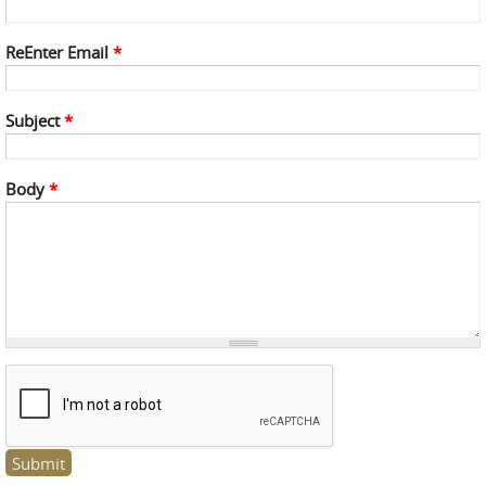
ReEnter Email
*
Subject
*
Body
*