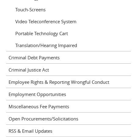
Touch-Screens
Video Teleconference System
Portable Technology Cart
Translation/Hearing Impaired
Criminal Debt Payments
Criminal Justice Act
Employee Rights & Reporting Wrongful Conduct
Employment Opportunities
Miscellaneous Fee Payments
Open Procurements/Solicitations
RSS & Email Updates