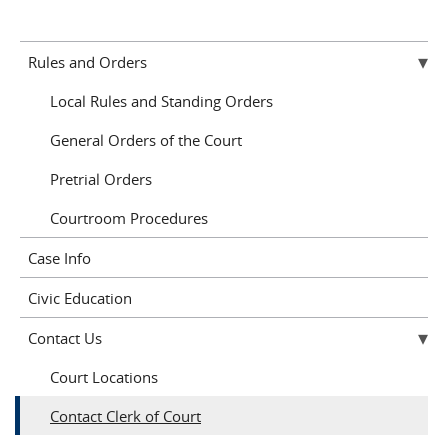
Rules and Orders
Local Rules and Standing Orders
General Orders of the Court
Pretrial Orders
Courtroom Procedures
Case Info
Civic Education
Contact Us
Court Locations
Contact Clerk of Court