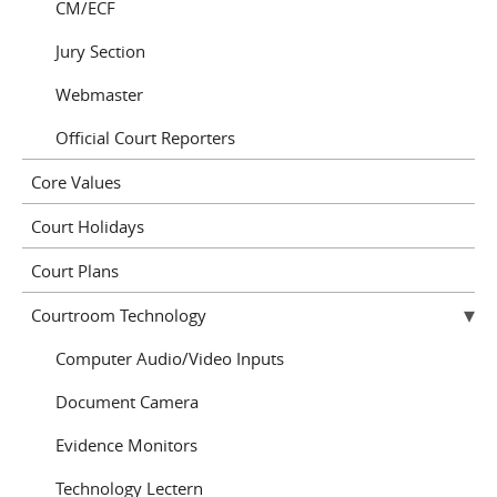
CM/ECF
Jury Section
Webmaster
Official Court Reporters
Core Values
Court Holidays
Court Plans
Courtroom Technology
Computer Audio/Video Inputs
Document Camera
Evidence Monitors
Technology Lectern