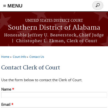
≡ MENU
Search
form
Skip to main content
UNITED STATES DISTRICT COURT
Southern District of Alabama
Honorable Jeffrey U. Beaverstock, Chief Judge
| Christopher L. Ekman, Clerk of Court
Home
Court Info
Contact Us
You are here
Contact Clerk of Court
Use the form below to contact the Clerk of Court.
Name
*
Email
*