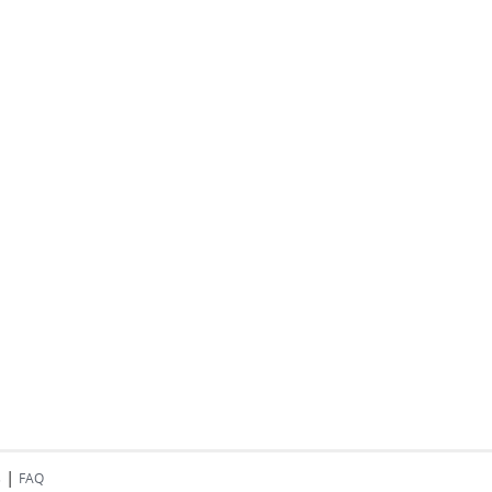
|
s
FAQ