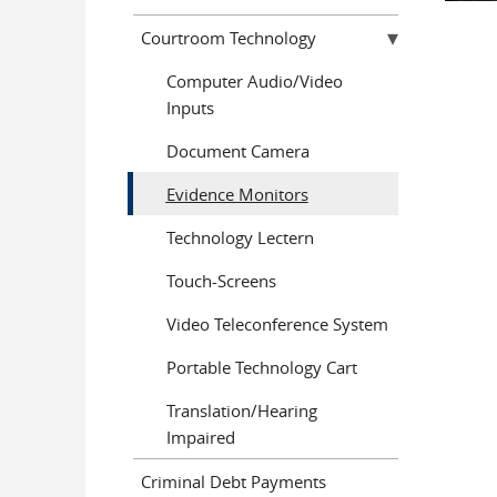
Courtroom Technology
Computer Audio/Video
Inputs
Document Camera
Evidence Monitors
Technology Lectern
Touch-Screens
Video Teleconference System
Portable Technology Cart
Translation/Hearing
Impaired
Criminal Debt Payments