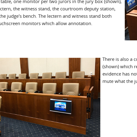
table, one monitor per two jurors in the jury box (shown),
ectern, the witness stand, the courtroom deputy station,
the judge's bench. The lectern and witness stand both
uchscreen monitors which allow annotation.
There is also a 
(shown) which re
evidence has no
mute what the ju