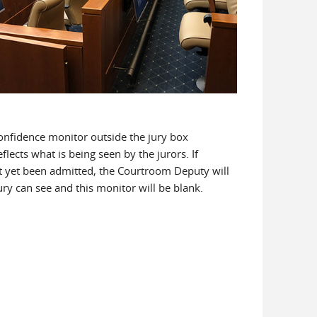
confidence monitor outside the jury box
flects what is being seen by the jurors. If
t yet been admitted, the Courtroom Deputy will
ry can see and this monitor will be blank.