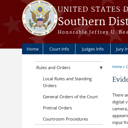
Skip to main content
UNITED STATES 
Southern Dist
Honorable Jeffrey U. Be
Home
Court Info
Judges Info
Jury I
Home
C
Rules and Orders
You a
Local Rules and Standing
Evid
Orders
There a
General Orders of the Court
digital
Pretrial Orders
camera,
appeari
Courtroom Procedures
input f