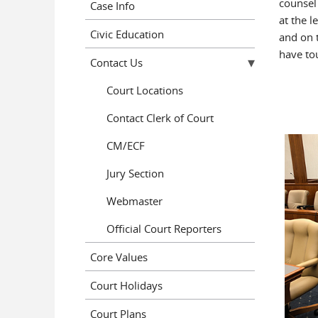
counsel 
Case Info
at the l
Civic Education
and on 
have to
Contact Us
Court Locations
Contact Clerk of Court
CM/ECF
Jury Section
Webmaster
Official Court Reporters
Core Values
Court Holidays
Court Plans