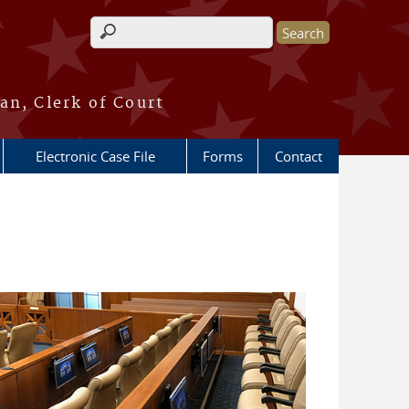
Search form
an, Clerk of Court
Electronic Case File
Forms
Contact