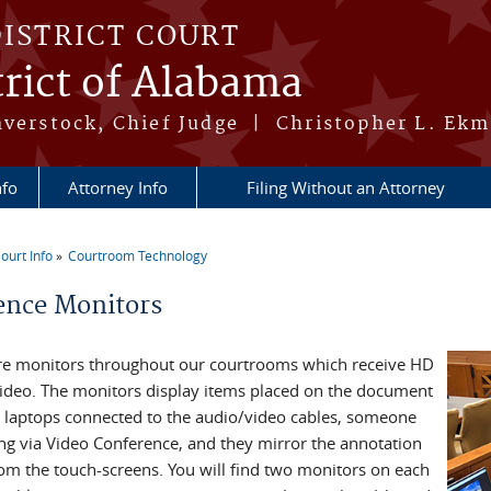
DISTRICT COURT
rict of Alabama
averstock, Chief Judge | Christopher L. Ekm
nfo
Attorney Info
Filing Without an Attorney
ourt Info
Courtroom Technology
re here
ence Monitors
re monitors throughout our courtrooms which receive HD
 video. The monitors display items placed on the document
 laptops connected to the audio/video cables, someone
ng via Video Conference, and they mirror the annotation
rom the touch-screens. You will find two monitors on each