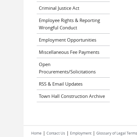
Criminal Justice Act
Employee Rights & Reporting
Wrongful Conduct
Employment Opportunities
Miscellaneous Fee Payments
Open
Procurements/Solicitations
RSS & Email Updates
Town Hall Construction Archive
|
|
|
Home
Contact Us
Employment
Glossary of Legal Term